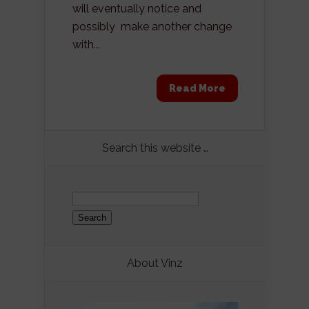
will eventually notice and
possibly make another change
with...
Read More
Search this website …
Search
for:
About Vinz