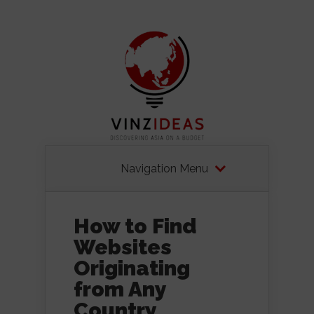
Navigation Menu
How to Find
Websites
Originating
from Any
Country