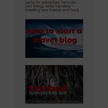
taste for adventure, he loves
two things while traveling -
meeting new friends and food.