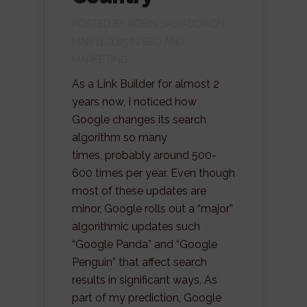
POSTED BY
ROBIN SALVADOR
ON
MAR 11, 2015 IN
SEO AND
MARKETING
As a Link Builder for almost 2
years now, I noticed how
Google changes its search
algorithm so many
times, probably around 500-
600 times per year. Even though
most of these updates are
minor, Google rolls out a “major”
algorithmic updates such
“Google Panda” and “Google
Penguin” that affect search
results in significant ways. As
part of my prediction, Google