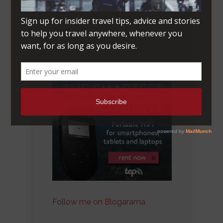
Follow me on Blogarama