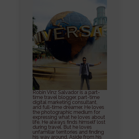
Robin Vinz Salvador is a part-
time travel blogger, part-time
digital marketing consultant,
and full-time dreamer. He loves
the photographic medium for
expressing what he loves about
life. He always finds himself lost
during travel. But he loves
unfamiliar territories and finding
his way around. Aside from his