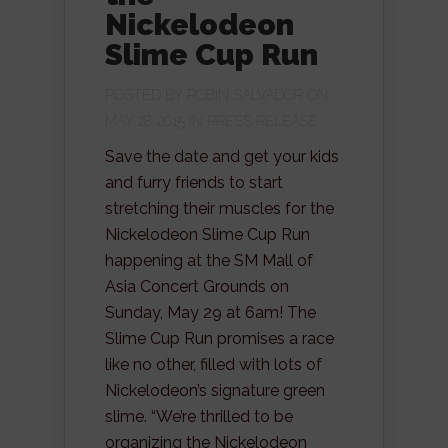
Nickelodeon
Slime Cup Run
POSTED BY
ROBIN SALVADOR
ON
MAY 28, 2015 IN
PRESS RELEASE
Save the date and get your kids
and furry friends to start
stretching their muscles for the
Nickelodeon Slime Cup Run
happening at the SM Mall of
Asia Concert Grounds on
Sunday, May 29 at 6am! The
Slime Cup Run promises a race
like no other, filled with lots of
Nickelodeon’s signature green
slime. “We’re thrilled to be
organizing the Nickelodeon