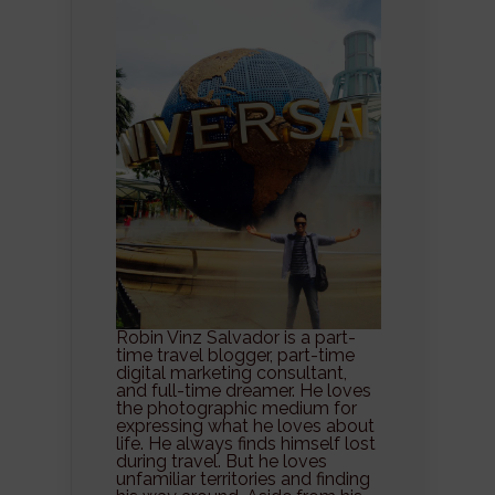
Robin Vinz Salvador is a part-
time travel blogger, part-time
digital marketing consultant,
and full-time dreamer. He loves
the photographic medium for
expressing what he loves about
life. He always finds himself lost
during travel. But he loves
unfamiliar territories and finding