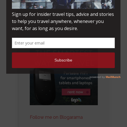
Follow me on Blogarama