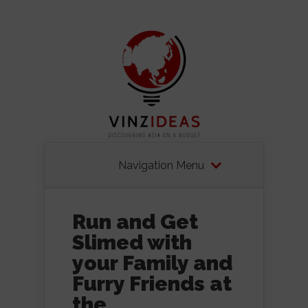
Navigation Menu
Run and Get
Slimed with
your Family and
Furry Friends at
the