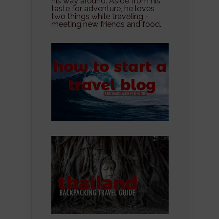
his way around. Aside from his
taste for adventure, he loves
two things while traveling -
meeting new friends and food.