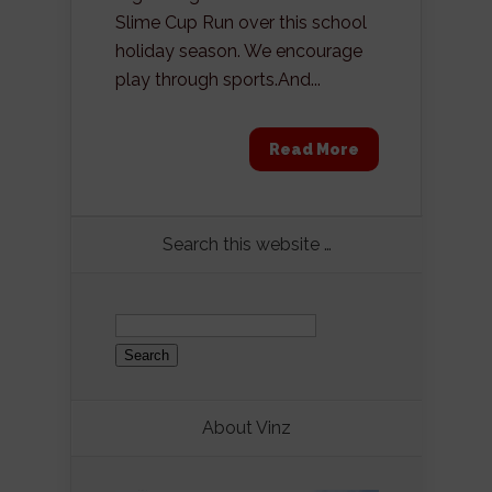
Slime Cup Run over this school
holiday season. We encourage
play through sports.And...
Read More
Search this website …
Search
for:
About Vinz