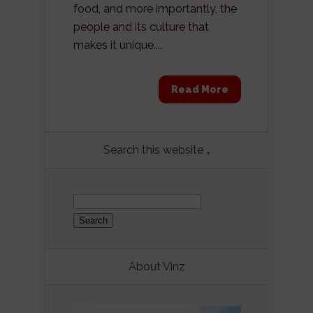
food, and more importantly, the
people and its culture that
makes it unique....
Read More
Search this website …
Search
for:
About Vinz