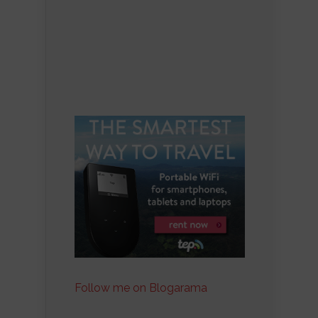
Follow me on Blogarama