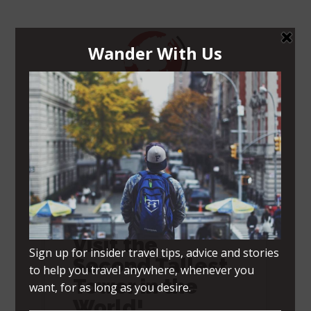
Navigation Menu
Tokyo Skytree –
Visit the
Second Tallest
Tower in the
World!