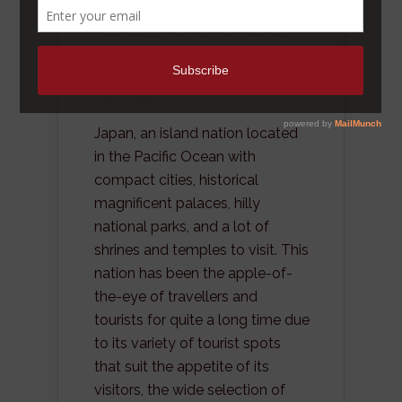
POSTED BY
KERWIN
ON OCT 10,
2018 IN
BLOG
,
JAPAN
,
TRAVEL
,
TRAVEL EXPERIENCES
,
TRAVEL IN
ASIA
,
TRAVEL TIPS
Japan, an island nation located
in the Pacific Ocean with
compact cities, historical
magnificent palaces, hilly
national parks, and a lot of
shrines and temples to visit. This
nation has been the apple-of-
the-eye of travellers and
tourists for quite a long time due
to its variety of tourist spots
that suit the appetite of its
visitors, the wide selection of