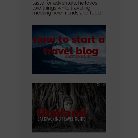
taste for adventure, he loves
two things while traveling -
meeting new friends and food.