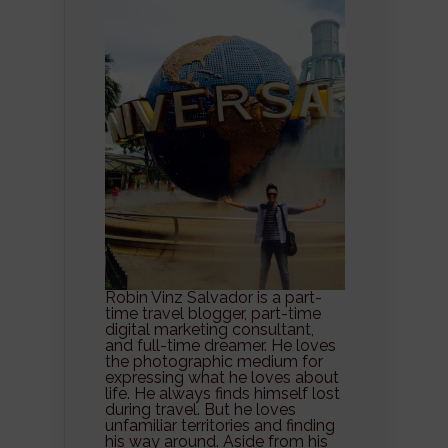
Robin Vinz Salvador is a part-
time travel blogger, part-time
digital marketing consultant,
and full-time dreamer. He loves
the photographic medium for
expressing what he loves about
life. He always finds himself lost
during travel. But he loves
unfamiliar territories and finding
his way around. Aside from his