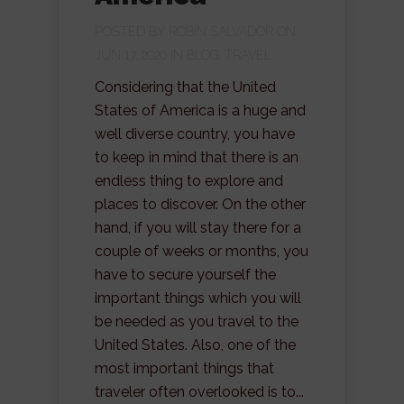
POSTED BY
ROBIN SALVADOR
ON
JUN 17, 2020 IN
BLOG
,
TRAVEL
Considering that the United
States of America is a huge and
well diverse country, you have
to keep in mind that there is an
endless thing to explore and
places to discover. On the other
hand, if you will stay there for a
couple of weeks or months, you
have to secure yourself the
important things which you will
be needed as you travel to the
United States. Also, one of the
most important things that
traveler often overlooked is to...