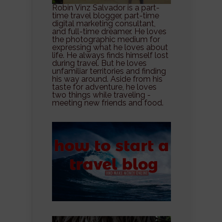
Robin Vinz Salvador is a part-
time travel blogger, part-time
digital marketing consultant,
and full-time dreamer. He loves
the photographic medium for
expressing what he loves about
life. He always finds himself lost
during travel. But he loves
unfamiliar territories and finding
his way around. Aside from his
taste for adventure, he loves
two things while traveling -
meeting new friends and food.