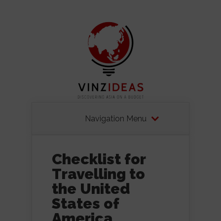
Navigation Menu
Checklist for
Travelling to
the United
States of
America