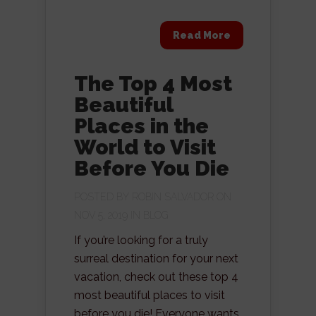
Read More
The Top 4 Most
Beautiful
Places in the
World to Visit
Before You Die
POSTED BY
ROBIN SALVADOR
ON
NOV 5, 2019 IN
BLOG
If you’re looking for a truly
surreal destination for your next
vacation, check out these top 4
most beautiful places to visit
before you die! Everyone wants