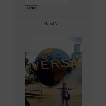
for:
About Vinz