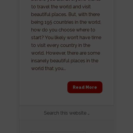
to travel the world and visit
beautiful places. But, with there
being 195 countries in the world,
how do you choose where to
start? You likely won’t have time
to visit every country in the
world. However, there are some
insanely beautiful places in the
world that you...
Read More
Search this website …
Search