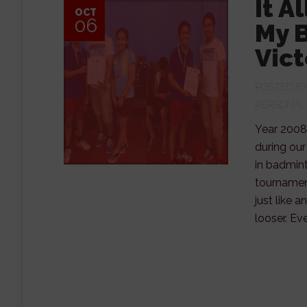
It A
OCT
06
My 
Vict
POSTED B
PERSONAL
Year 2008
during our
in badmint
tournament
just like 
looser. Ev