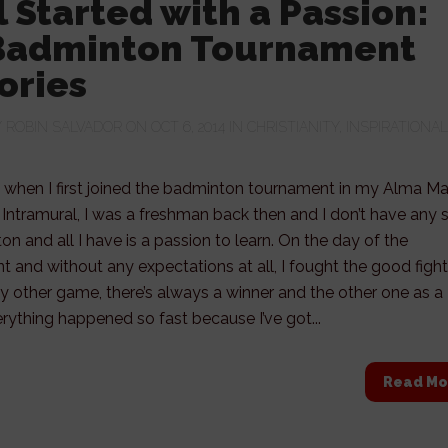
ll Started with a Passion:
Badminton Tournament
ories
Y
ROBIN SALVADOR
ON OCT 6, 2014 IN
CHRISTIANITY
,
INSPIRATIONAL
 when I first joined the badminton tournament in my Alma Ma
 Intramural, I was a freshman back then and I don’t have any sk
on and all I have is a passion to learn. On the day of the
 and without any expectations at all, I fought the good fight
any other game, there’s always a winner and the other one as a
erything happened so fast because I’ve got...
Read Mo