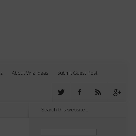
nz
About Vinz Ideas
Submit Guest Post
Search this website …
Search
for: