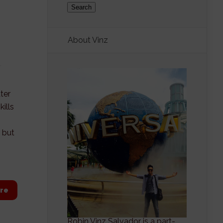
About Vinz
,
ter
ills
 but
re
Robin Vinz Salvador is a part-