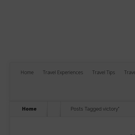
Home
Travel Experiences
Travel Tips
Trave
Home
Posts Tagged
victory"