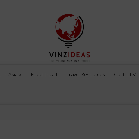
l in Asia
»
Food Travel
Travel Resources
Contact Vi