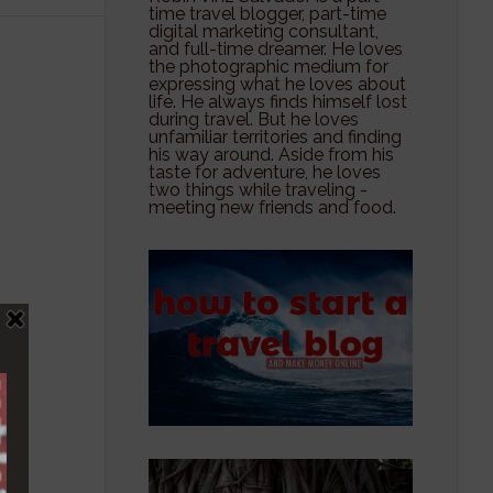
time travel blogger, part-time
digital marketing consultant,
and full-time dreamer. He loves
the photographic medium for
expressing what he loves about
life. He always finds himself lost
during travel. But he loves
unfamiliar territories and finding
his way around. Aside from his
taste for adventure, he loves
two things while traveling -
meeting new friends and food.