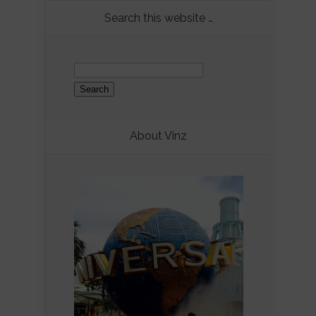
Search this website …
Search
for:
About Vinz