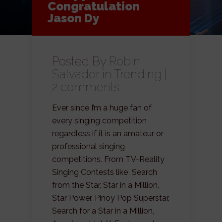
Congratulation
Jason Dy
Posted By
Robin
Salvador
in
Trending
|
2 comments
Ever since I’m a huge fan of
every singing competition
regardless if it is an amateur or
professional singing
competitions. From TV-Reality
Singing Contests like Search
from the Star, Star in a Million,
Star Power, Pinoy Pop Superstar,
Search for a Star in a Million,