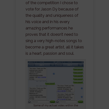
of the competition I chose to
vote for Jason Dy because of
the quality and uniqueness of
his voice and in his every
amazing performances he
proves that it doesn’t need to
sing a very high-notes songs to
become a great artist, all it takes
is a heart, passion and soul.
Some of my actual votes within the