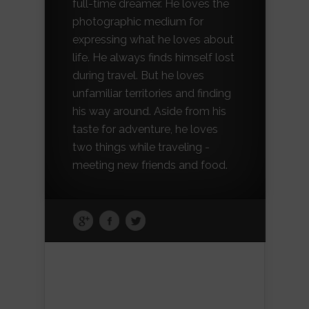
full-time dreamer. He loves the
photographic medium for
expressing what he loves about
life. He always finds himself lost
during travel. But he loves
unfamiliar territories and finding
his way around. Aside from his
taste for adventure, he loves
two things while traveling -
meeting new friends and food.