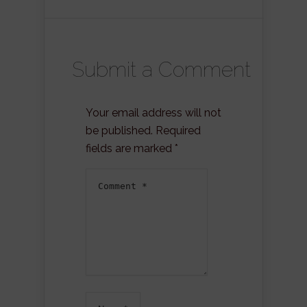
Submit a Comment
Your email address will not
be published.
Required
fields are marked
*