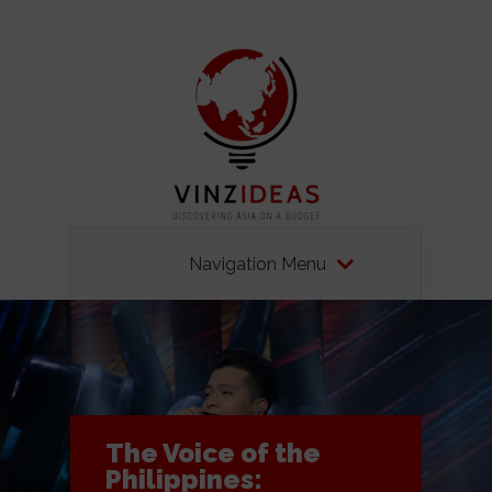
Navigation Menu
The Voice of the
Philippines: