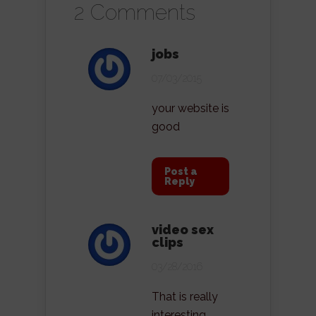
2 Comments
jobs
07/03/2015
your website is
good
Post a
Reply
video sex
clips
03/28/2016
That is really
interesting,