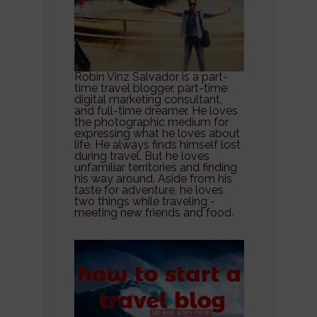
Robin Vinz Salvador is a part-
time travel blogger, part-time
digital marketing consultant,
and full-time dreamer. He loves
the photographic medium for
expressing what he loves about
life. He always finds himself lost
during travel. But he loves
unfamiliar territories and finding
his way around. Aside from his
taste for adventure, he loves
two things while traveling -
meeting new friends and food.