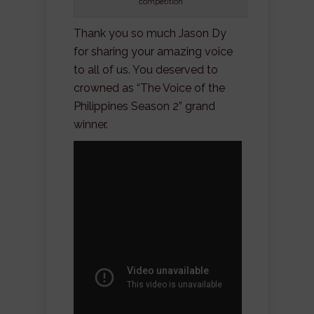
competition
Thank you so much Jason Dy
for sharing your amazing voice
to all of us. You deserved to
crowned as “The Voice of the
Philippines Season 2” grand
winner.