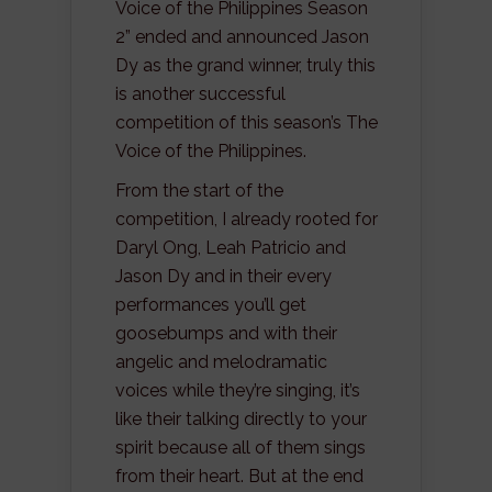
Voice of the Philippines Season
2” ended and announced Jason
Dy as the grand winner, truly this
is another successful
competition of this season’s The
Voice of the Philippines.
From the start of the
competition, I already rooted for
Daryl Ong, Leah Patricio and
Jason Dy and in their every
performances you’ll get
goosebumps and with their
angelic and melodramatic
voices while they’re singing, it’s
like their talking directly to your
spirit because all of them sings
from their heart. But at the end