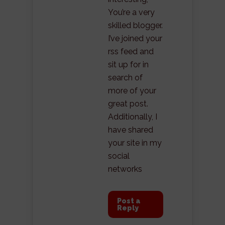
You’re a very
skilled blogger.
I’ve joined your
rss feed and
sit up for in
search of
more of your
great post.
Additionally, I
have shared
your site in my
social
networks
Post a
Reply