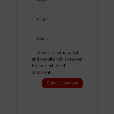
Save my name, email,
and website in this browser
for the next time I
comment.