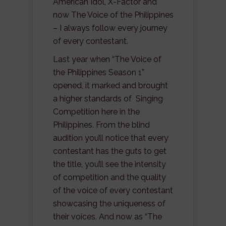
American Idol, X-Factor and
now The Voice of the Philippines
– I always follow every journey
of every contestant.
Last year when “The Voice of
the Philippines Season 1”
opened, it marked and brought
a higher standards of Singing
Competition here in the
Philippines. From the blind
audition you’ll notice that every
contestant has the guts to get
the title, you’ll see the intensity
of competition and the quality
of the voice of every contestant
showcasing the uniqueness of
their voices. And now as “The