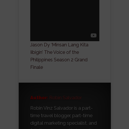
Jason Dy ‘Minsan Lang Kita
Iibigin’ The Voice of the
Philippines Season 2 Grand
Finale
Author:
Robin Salvador
Robin Vinz Salvador is a part-
time travel blogger, part-time
digital marketing specialist, and