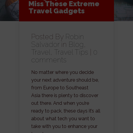
Miss These Extreme
Travel Gadgets
Posted By
Robin
Salvador
in
Blog
,
Travel
,
Travel Tips
|
0
comments
No matter where you decide
your next adventure should be,
from Europe to Southeast
Asia there is plenty to discover
out there. And when you’re
ready to pack, these days it’s all
about what tech you want to
take with you to enhance your