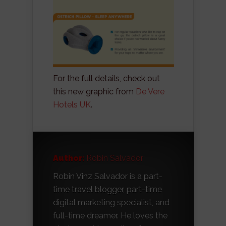
For the full details, check out
this new graphic from
De Vere
Hotels UK
.
Author:
Robin Salvador
Robin Vinz Salvador is a part-
time travel blogger, part-time
digital marketing specialist, and
full-time dreamer. He loves the