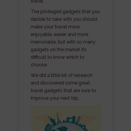
travel.
The privileged gadgets that you
decide to take with you should
make your travel more
enjoyable, easier and more
memorable, but with so many
gadgets on the market it’s
difficult to know which to
choose.
We did a little bit of research
and discovered some great
travel gadgets that are sure to
improve your next trip.