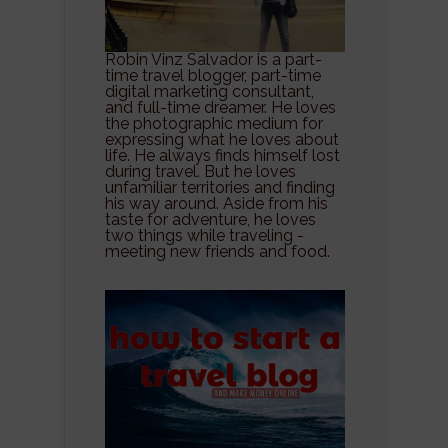
Robin Vinz Salvador is a part-
time travel blogger, part-time
digital marketing consultant,
and full-time dreamer. He loves
the photographic medium for
expressing what he loves about
life. He always finds himself lost
during travel. But he loves
unfamiliar territories and finding
his way around. Aside from his
taste for adventure, he loves
two things while traveling -
meeting new friends and food.