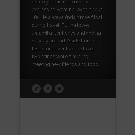
photographic medium for
expressing what he loves about
life. He always finds himself lost
during travel. But he loves
unfamiliar territories and finding
his way around. Aside from his
taste for adventure, he loves
two things while traveling -
meeting new friends and food.