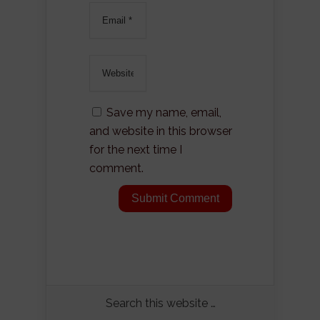
Save my name, email,
and website in this browser
for the next time I
comment.
Search this website …