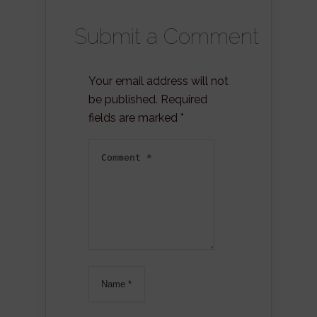
Submit a Comment
Your email address will not
be published.
Required
fields are marked
*