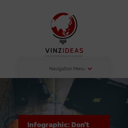
Navigation Menu
Infographic: Don’t