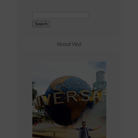
Search
for:
About Vinz