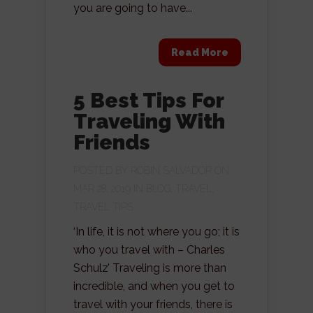
you are going to have...
Read More
5 Best Tips For
Traveling With
Friends
POSTED BY
ROBIN SALVADOR
ON
MAR 28, 2019 IN
BLOG
,
TRAVEL
,
TRAVEL TIPS
‘In life, it is not where you go; it is
who you travel with – Charles
Schulz’ Traveling is more than
incredible, and when you get to
travel with your friends, there is