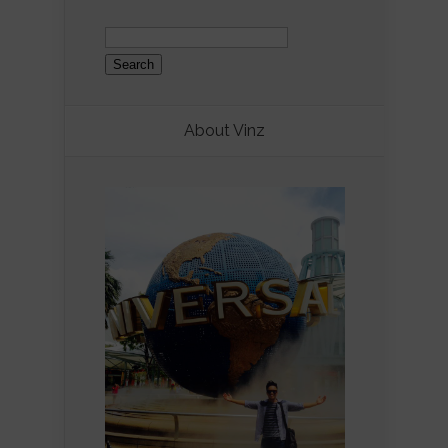
Search
for:
About Vinz