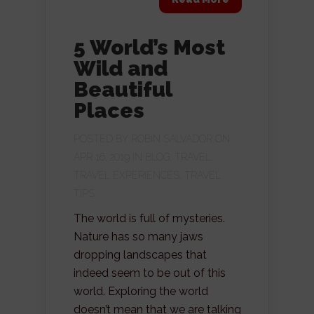
5 World’s Most
Wild and
Beautiful
Places
POSTED BY
ROBIN SALVADOR
ON
APR 16, 2019 IN
BLOG
,
TRAVEL
,
TRAVEL EXPERIENCES
,
TRAVEL
TIPS
The world is full of mysteries.
Nature has so many jaws
dropping landscapes that
indeed seem to be out of this
world. Exploring the world
doesn’t mean that we are talking