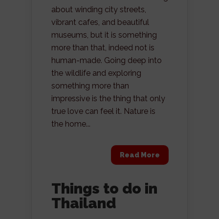
about winding city streets,
vibrant cafes, and beautiful
museums, but it is something
more than that, indeed not is
human-made. Going deep into
the wildlife and exploring
something more than
impressive is the thing that only
true love can feel it. Nature is
the home...
Read More
Things to do in
Thailand