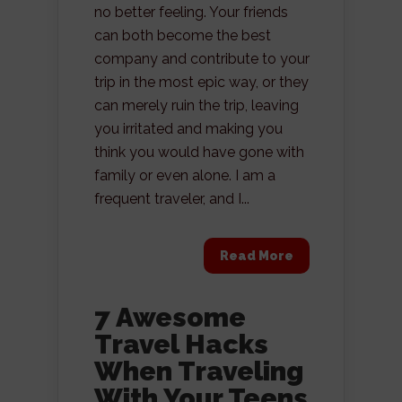
no better feeling. Your friends
can both become the best
company and contribute to your
trip in the most epic way, or they
can merely ruin the trip, leaving
you irritated and making you
think you would have gone with
family or even alone. I am a
frequent traveler, and I...
Read More
7 Awesome
Travel Hacks
When Traveling
With Your Teens