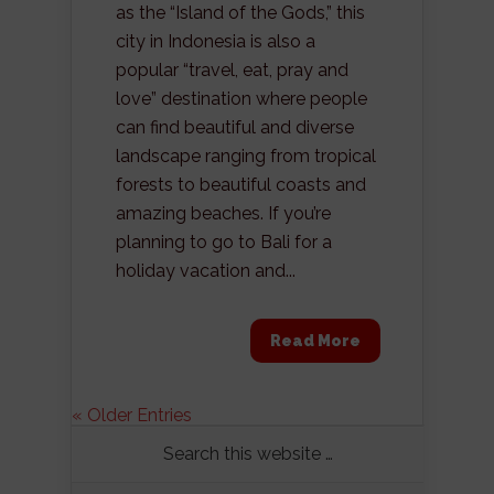
as the “Island of the Gods,” this
city in Indonesia is also a
popular “travel, eat, pray and
love” destination where people
can find beautiful and diverse
landscape ranging from tropical
forests to beautiful coasts and
amazing beaches. If you’re
planning to go to Bali for a
holiday vacation and...
Read More
« Older Entries
Search this website …