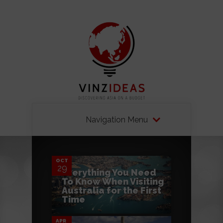
Navigation Menu
0
OCT
29
Everything You Need
To Know When Visiting
0
Australia for the First
Time
APR