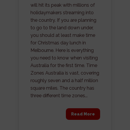
will hit its peak with millions of
holidaymakers streaming into
the country. If you are planning
to go to the land down under,
you should at least make time
for Christmas day lunch in
Melbourne. Here is everything
you need to know when visiting
Australia for the first time. Time
Zones Australia is vast, covering
roughly seven and a half million
square miles. The country has
three different time zones...
Read More