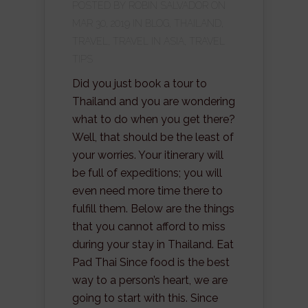
POSTED BY
ROBIN SALVADOR
ON
MAR 30, 2019 IN
BLOG
,
THAILAND
,
TRAVEL
,
TRAVEL IN ASIA
,
TRAVEL
TIPS
Did you just book a tour to
Thailand and you are wondering
what to do when you get there?
Well, that should be the least of
your worries. Your itinerary will
be full of expeditions; you will
even need more time there to
fulfill them. Below are the things
that you cannot afford to miss
during your stay in Thailand. Eat
Pad Thai Since food is the best
way to a person’s heart, we are
going to start with this. Since