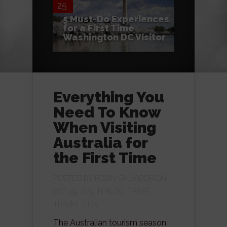
25
5 Must-Do Experiences
for a First Time
Washington DC Visitor
Everything You
Need To Know
When Visiting
Australia for
the First Time
POSTED BY
ROBIN SALVADOR
ON
OCT 29, 2019 IN
BLOG
,
TRAVEL
,
TRAVEL TIPS
The Australian tourism season