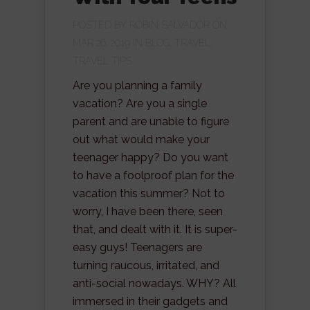
POSTED BY
ROBIN SALVADOR
ON
MAR 26, 2019 IN
BLOG
,
TRAVEL
,
TRAVEL TIPS
Are you planning a family
vacation? Are you a single
parent and are unable to figure
out what would make your
teenager happy? Do you want
to have a foolproof plan for the
vacation this summer? Not to
worry, I have been there, seen
that, and dealt with it. It is super-
easy guys! Teenagers are
turning raucous, irritated, and
anti-social nowadays. WHY? All
immersed in their gadgets and