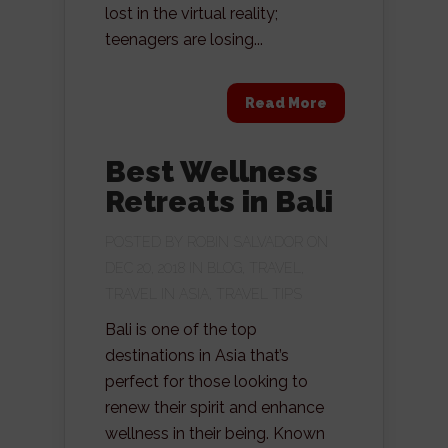
lost in the virtual reality;
teenagers are losing...
Read More
Best Wellness
Retreats in Bali
POSTED BY
ROBIN SALVADOR
ON
DEC 20, 2018 IN
BLOG
,
TRAVEL
,
TRAVEL IN ASIA
,
TRAVEL TIPS
Bali is one of the top
destinations in Asia that’s
perfect for those looking to
renew their spirit and enhance
wellness in their being. Known