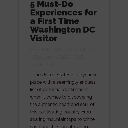
5 Must-Do
Experiences for
a First Time
Washington DC
Visitor
POSTED BY
ROBIN SALVADOR
ON
APR 25, 2019 IN
BLOG
,
TRAVEL
,
TRAVEL TIPS
The United States is a dynamic
place with a seemingly endless
list of potential destinations
when it comes to discovering
the authentic heart and soul of
this captivating country. From
soaring mountaintops to white
sand beaches, breathtaking