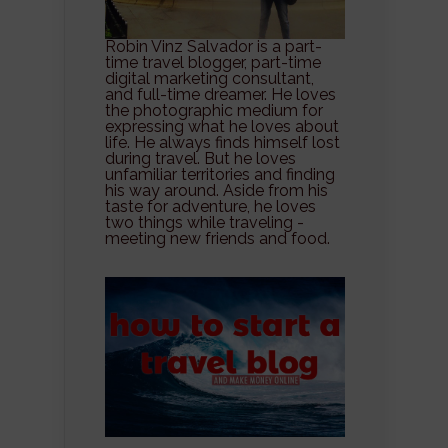
Robin Vinz Salvador is a part-
time travel blogger, part-time
digital marketing consultant,
and full-time dreamer. He loves
the photographic medium for
expressing what he loves about
life. He always finds himself lost
during travel. But he loves
unfamiliar territories and finding
his way around. Aside from his
taste for adventure, he loves
two things while traveling -
meeting new friends and food.