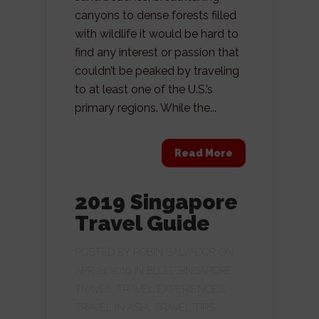
canyons to dense forests filled
with wildlife it would be hard to
find any interest or passion that
couldn’t be peaked by traveling
to at least one of the U.S.’s
primary regions. While the...
Read More
2019 Singapore
Travel Guide
POSTED BY
ROBIN SALVADOR
ON
APR 24, 2019 IN
BLOG
,
SINGAPORE
,
TRAVEL
,
TRAVEL EXPERIENCES
,
TRAVEL IN ASIA
,
TRAVEL TIPS