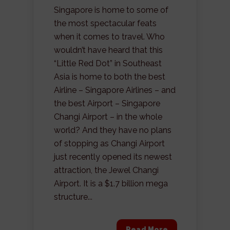
Singapore is home to some of
the most spectacular feats
when it comes to travel. Who
wouldn’t have heard that this
“Little Red Dot” in Southeast
Asia is home to both the best
Airline – Singapore Airlines – and
the best Airport – Singapore
Changi Airport – in the whole
world? And they have no plans
of stopping as Changi Airport
just recently opened its newest
attraction, the Jewel Changi
Airport. It is a $1.7 billion mega
structure...
Read More