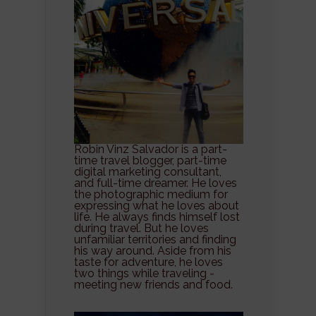
Robin Vinz Salvador is a part-
time travel blogger, part-time
digital marketing consultant,
and full-time dreamer. He loves
the photographic medium for
expressing what he loves about
life. He always finds himself lost
during travel. But he loves
unfamiliar territories and finding
his way around. Aside from his
taste for adventure, he loves
two things while traveling -
meeting new friends and food.