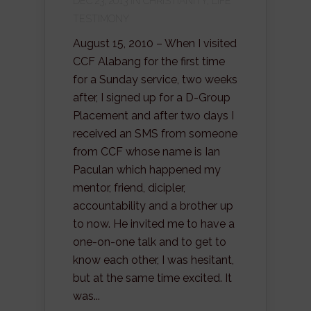
DEC 23, 2013 IN
CHRISTIANITY
,
LIFE
TESTIMONY
August 15, 2010 – When I visited
CCF Alabang for the first time
for a Sunday service, two weeks
after, I signed up for a D-Group
Placement and after two days I
received an SMS from someone
from CCF whose name is Ian
Paculan which happened my
mentor, friend, dicipler,
accountability and a brother up
to now. He invited me to have a
one-on-one talk and to get to
know each other, I was hesitant,
but at the same time excited. It
was...