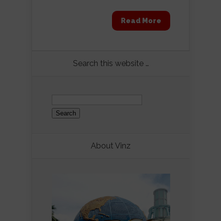
Read More
Search this website …
Search
for:
About Vinz