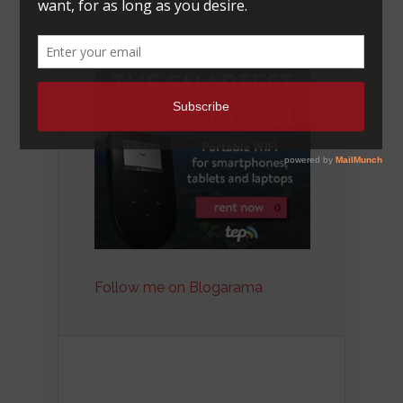
Follow me on Blogarama