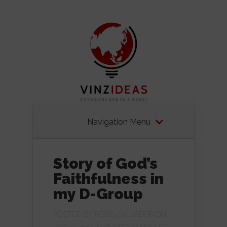
Navigation Menu
Story of God’s
Faithfulness in
my D-Group
POSTED BY
ROBIN SALVADOR
ON