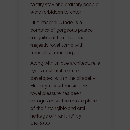
family stay and ordinary people
were forbidden to enter.
Hue Imperial Citadel is a
complex of gorgeous palace,
magnificent temples, and
majestic royal tomb with
tranquil surroundings.
Along with unique architecture, a
typical cultural feature
developed within the citadel –
Hue royal court music. This
royal pleasure has been
recognized as the masterpiece
of the “intangible and oral
heritage of mankind” by
UNESCO.