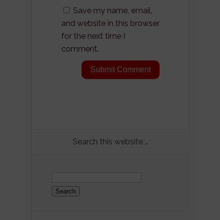
Save my name, email,
and website in this browser
for the next time I
comment.
Search this website …
Search
for: