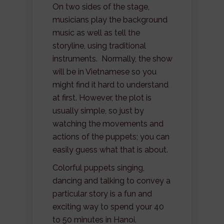
On two sides of the stage,
musicians play the background
music as well as tell the
storyline, using traditional
instruments. Normally, the show
will be in Vietnamese so you
might find it hard to understand
at first. However, the plot is
usually simple, so just by
watching the movements and
actions of the puppets; you can
easily guess what that is about.
Colorful puppets singing,
dancing and talking to convey a
particular story is a fun and
exciting way to spend your 40
to 50 minutes in Hanoi.