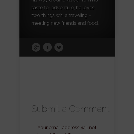
taste for adventure, he loves
two things while traveling -
meeting new friends and food.
Submit a Comment
Your email address will not