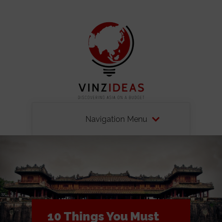
Navigation Menu
10 Things You Must