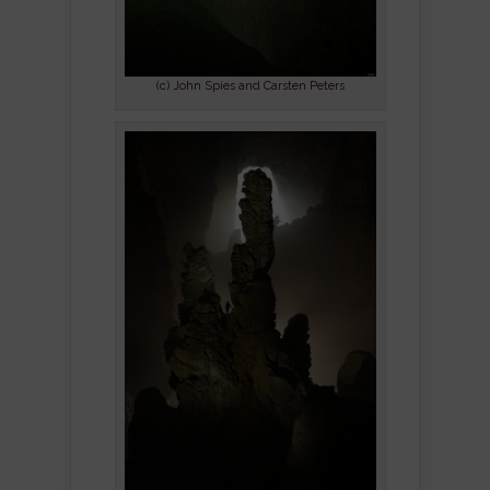
(c) John Spies and Carsten Peters