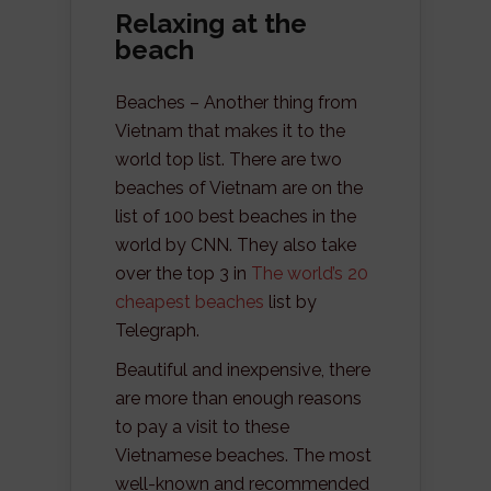
Relaxing at the
beach
Beaches – Another thing from
Vietnam that makes it to the
world top list. There are two
beaches of Vietnam are on the
list of 100 best beaches in the
world by CNN. They also take
over the top 3 in
The world’s 20
cheapest beaches
list by
Telegraph.
Beautiful and inexpensive, there
are more than enough reasons
to pay a visit to these
Vietnamese beaches. The most
well-known and recommended