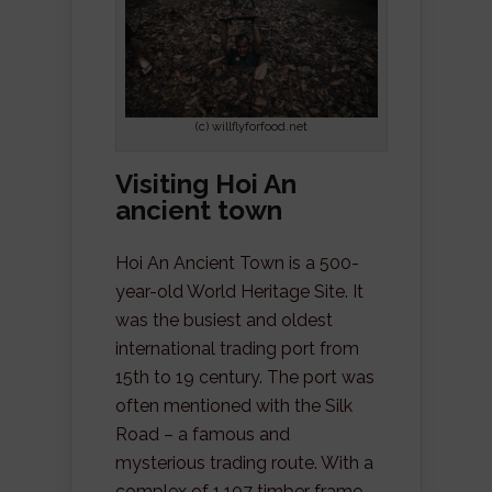
(c) willflyforfood.net
Visiting Hoi An
ancient town
Hoi An Ancient Town is a 500-
year-old World Heritage Site. It
was the busiest and oldest
international trading port from
15th to 19 century. The port was
often mentioned with the Silk
Road – a famous and
mysterious trading route. With a
complex of 1,107 timber frame