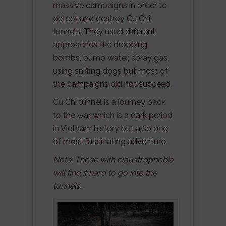
massive campaigns in order to
detect and destroy Cu Chi
tunnels. They used different
approaches like dropping
bombs, pump water, spray gas,
using sniffing dogs but most of
the campaigns did not succeed.
Cu Chi tunnel is a journey back
to the war which is a dark period
in Vietnam history but also one
of most fascinating adventure.
Note: Those with claustrophobia
will find it hard to go into the
tunnels.