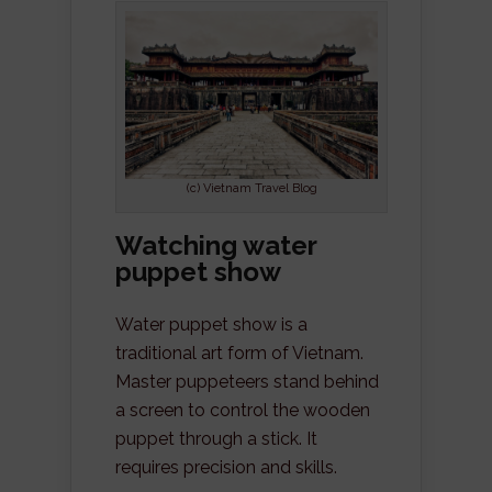
(c) Vietnam Travel Blog
Watching water
puppet show
Water puppet show is a
traditional art form of Vietnam.
Master puppeteers stand behind
a screen to control the wooden
puppet through a stick. It
requires precision and skills.