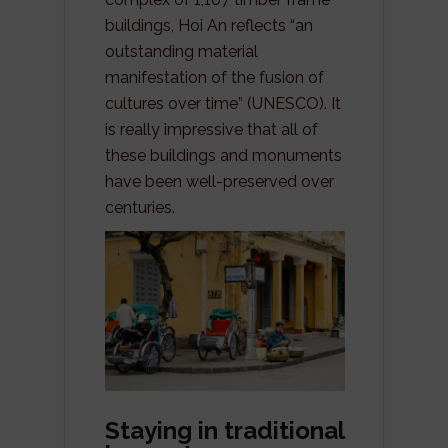
buildings, Hoi An reflects “an
outstanding material
manifestation of the fusion of
cultures over time” (UNESCO). It
is really impressive that all of
these buildings and monuments
have been well-preserved over
centuries.
Staying in traditional