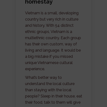
homestay
Vietnam is a small, developing
country but very rich in culture
and history. With 54 distinct
ethnic groups, Vietnam is a
multiethnic country. Each group
has their own custom, way of
living and language. It would be
a big mistake if you missed
unique Vietnamese cultural
experience.
What’s better way to
understand the local culture
than staying with the local
people? Sleep in their house, eat
their food, talk to them will give