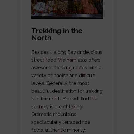
Trekking in the
North
Besides Halong Bay or delicious
street food, Vietnam aslo offers
awesome trekking routes with a
variety of choice and difficult
levels. Generally, the most
beautiful destination for trekking
is in the north. You will find the
scenery is breathtaking.
Dramatic mountains,
spectacularly terraced rice
fields, authentic minority