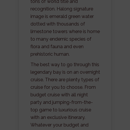
tons of world title and
recognition. Halong signature
image is emerald green water
dotted with thousands of
limestone towers where is home
to many endemic species of
flora and fauna and even
prehistoric human.
The best way to go through this
legendary bay is on an overnight
cruise. There are plenty types of
cruise for you to choose. From
budget cruise with all night
party and jumping-from-the-
top game to luxurious cruise
with an exclusive itinerary.
Whatever your budget and