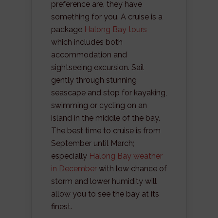
preference are, they have
something for you. A cruise is a
package
Halong Bay tours
which includes both
accommodation and
sightseeing excursion. Sail
gently through stunning
seascape and stop for kayaking,
swimming or cycling on an
island in the middle of the bay.
The best time to cruise is from
September until March;
especially
Halong Bay weather
in December
with low chance of
storm and lower humidity will
allow you to see the bay at its
finest.