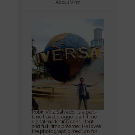
About Vinz
Robin Vinz Salvador is a part-
time travel blogger, part-time
digital marketing consultant,
and full-time dreamer. He loves
the photographic medium for