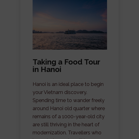
Taking a Food Tour
in Hanoi
Hanoi is an ideal place to begin
your Vietnam discovery.
Spending time to wander freely
around Hanoi old quarter where
remains of a 1000-year-old city
are still thriving in the heart of
modernization. Travellers who