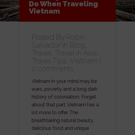
Do When Traveling
Vietnam
Posted By
Robin
Salvador
in
Blog
,
Travel
,
Travel in Asia
,
Travel Tips
,
Vietnam
|
0 comments
Vietnam in your mind may be
wars, poverty and a long dark
history of colonialism. Forget
about that part, Vietnam has a
lot more to offer. The
breathtaking natural beauty,
delicious food and unique