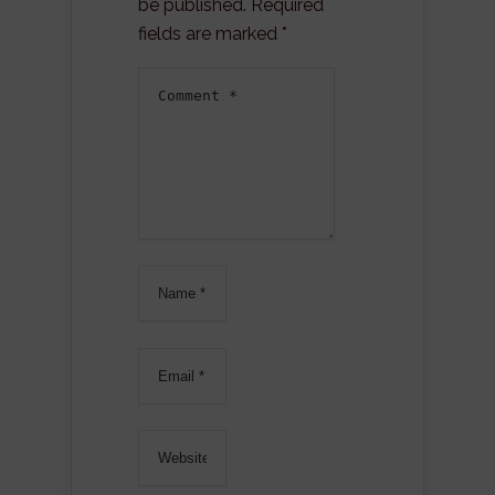
be published.
Required
fields are marked
*