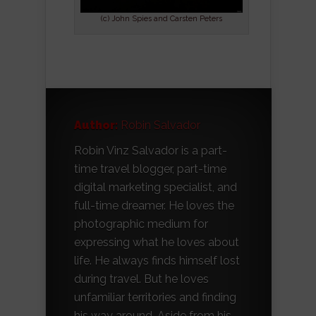
(c) John Spies and Carsten Peters
Author:
Robin Salvador
Robin Vinz Salvador is a part-
time travel blogger, part-time
digital marketing specialist, and
full-time dreamer. He loves the
photographic medium for
expressing what he loves about
life. He always finds himself lost
during travel. But he loves
unfamiliar territories and finding
his way around. Aside from his