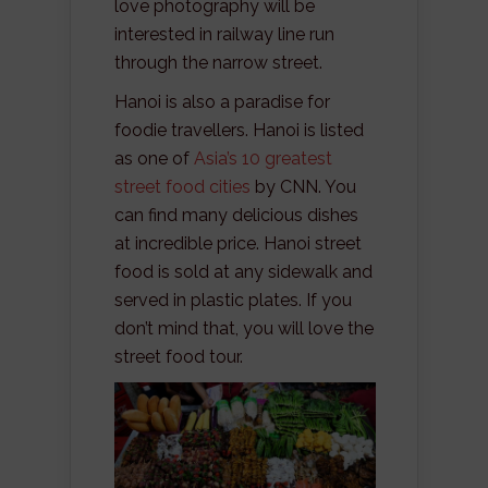
love photography will be
interested in railway line run
through the narrow street.
Hanoi is also a paradise for
foodie travellers. Hanoi is listed
as one of
Asia’s 10 greatest
street food cities
by CNN. You
can find many delicious dishes
at incredible price. Hanoi street
food is sold at any sidewalk and
served in plastic plates. If you
don’t mind that, you will love the
street food tour.