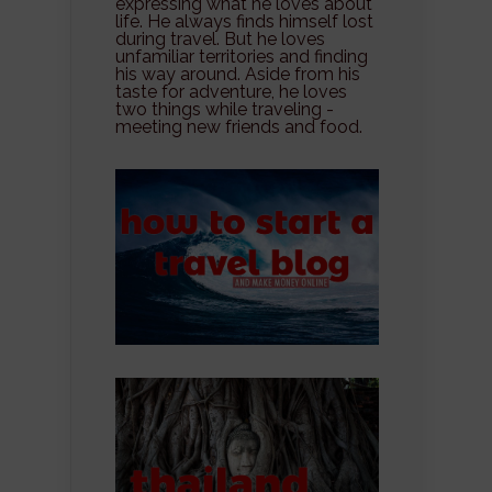
expressing what he loves about
life. He always finds himself lost
during travel. But he loves
unfamiliar territories and finding
his way around. Aside from his
taste for adventure, he loves
two things while traveling -
meeting new friends and food.