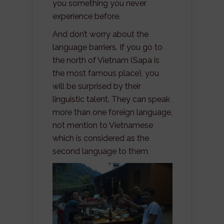
you something you never
experience before.
And don’t worry about the
language barriers. If you go to
the north of Vietnam (Sapa is
the most famous place), you
will be surprised by their
linguistic talent. They can speak
more than one foreign language,
not mention to Vietnamese
which is considered as the
second language to them.