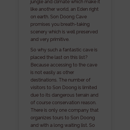
jungle and climate which make it
like another world, an Eden right
on earth. Son Doong Cave
promises you breath-taking
scenery which is well preserved
and very primitive.
So why such a fantastic cave is
placed the last on this list?
Because accessing to the cave
is not easily as other
destinations. The number of
visitors to Son Doong is limited
due to its dangerous terrain and
of course conservation reason.
There is only one company that
organizes tours to Son Doong
and with a long waiting list. So