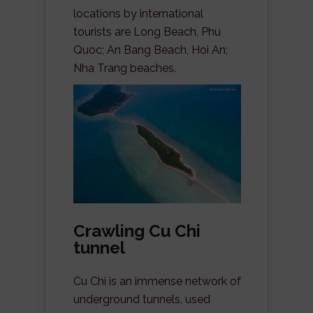
locations by international
tourists are Long Beach, Phu
Quoc; An Bang Beach, Hoi An;
Nha Trang beaches.
Crawling Cu Chi
tunnel
Cu Chi is an immense network of
underground tunnels, used