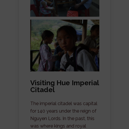
Visiting Hue Imperial
Citadel
The imperial citadel was capital
for 140 years under the reign of
Nguyen Lords. In the past, this
was where kings and royal