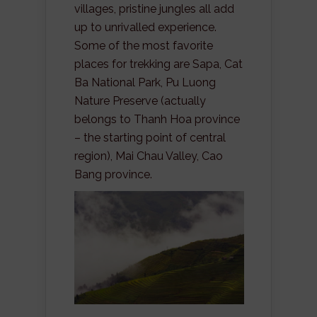
villages, pristine jungles all add
up to unrivalled experience.
Some of the most favorite
places for trekking are Sapa, Cat
Ba National Park, Pu Luong
Nature Preserve (actually
belongs to Thanh Hoa province
– the starting point of central
region), Mai Chau Valley, Cao
Bang province.