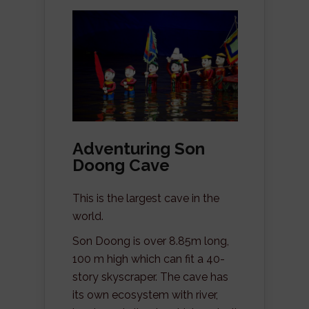
Adventuring Son
Doong Cave
This is the largest cave in the
world.
Son Doong is over 8.85m long,
100 m high which can fit a 40-
story skyscraper. The cave has
its own ecosystem with river,