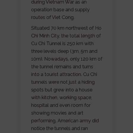
during Vietnam War as an
operation base and supply
routes of Viet Cong.
Situated 70 km northwest of Ho
Chi Minh City, the total length of
Cu Chi Tunnel is 250 km with
three levels deep (3m, 5m and
10m). Nowadays, only 120 km of
the tunnel remains and turns
into a tourist attraction. Cu Chi
tunnels were not just a hiding
spots but grew into a house
with kitchen, working space,
hospital and even room for
showing movies and art
performing. American army did
notice the tunnels and ran