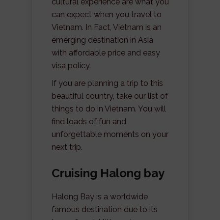
cultural experience are what you
can expect when you travel to
Vietnam. In Fact, Vietnam is an
emerging destination in Asia
with affordable price and easy
visa policy.
If you are planning a trip to this
beautiful country, take our list of
things to do in Vietnam. You will
find loads of fun and
unforgettable moments on your
next trip.
Cruising Halong bay
Halong Bay is a worldwide
famous destination due to its