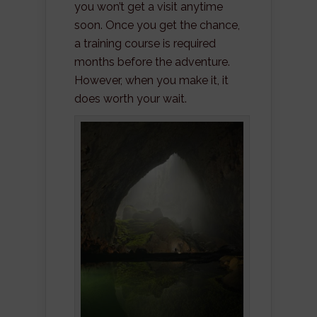
you won’t get a visit anytime
soon. Once you get the chance,
a training course is required
months before the adventure.
However, when you make it, it
does worth your wait.