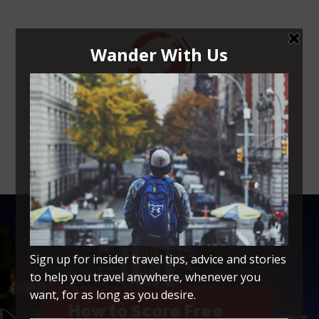
Navigation Menu
How to Score Free