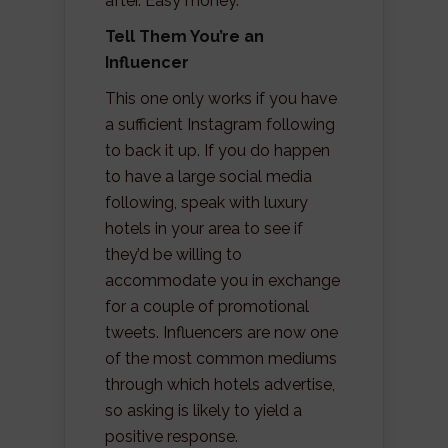
after. Easy money.
Tell Them You’re an
Influencer
This one only works if you have
a sufficient Instagram following
to back it up. If you do happen
to have a large social media
following, speak with luxury
hotels in your area to see if
they’d be willing to
accommodate you in exchange
for a couple of promotional
tweets. Influencers are now one
of the most common mediums
through which hotels advertise,
so asking is likely to yield a
positive response.