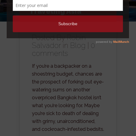
Hotel Rooms When
Traveling Asia
Posted By
Robin
Salvador
in
Blog
|
0
comments
If you’re a backpacker on a
shoestring budget, chances are
the prospect of forking out eye-
watering sums on another
overpriced Bangkok hostel isn’t
what you’re looking for. Maybe
you’re sick to death of dealing
with grimy, unairconditioned,
and cockroach-infested bedsits.