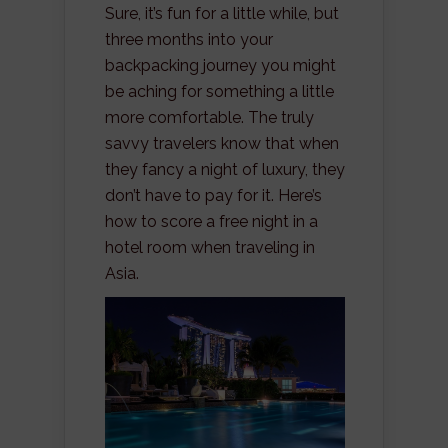
Sure, it’s fun for a little while, but
three months into your
backpacking journey you might
be aching for something a little
more comfortable. The truly
savvy travelers know that when
they fancy a night of luxury, they
don’t have to pay for it. Here’s
how to score a free night in a
hotel room when traveling in
Asia.