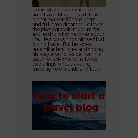
Robin Vinz Salvador is a part-
time travel blogger, part-time
digital marketing consultant,
and full-time dreamer. He loves
the photographic medium for
expressing what he loves about
life. He always finds himself lost
during travel. But he loves
unfamiliar territories and finding
his way around. Aside from his
taste for adventure, he loves
two things while traveling -
meeting new friends and food.