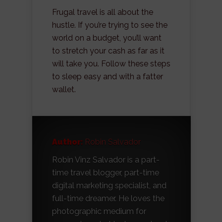
Frugal travel is all about the
hustle. If you’re trying to see the
world on a budget, you’ll want
to stretch your cash as far as it
will take you. Follow these steps
to sleep easy and with a fatter
wallet.
Author:
Robin Salvador
Robin Vinz Salvador is a part-
time travel blogger, part-time
digital marketing specialist, and
full-time dreamer. He loves the
photographic medium for