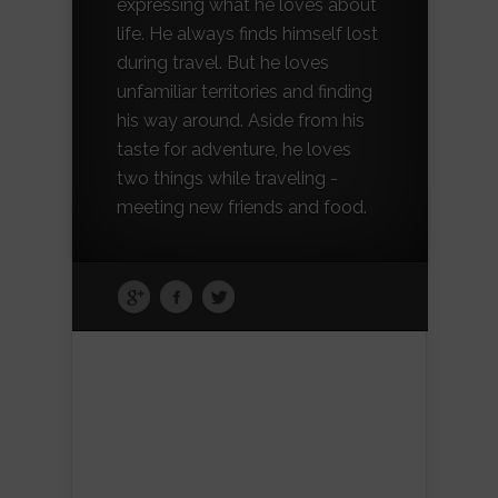
expressing what he loves about
life. He always finds himself lost
during travel. But he loves
unfamiliar territories and finding
his way around. Aside from his
taste for adventure, he loves
two things while traveling -
meeting new friends and food.