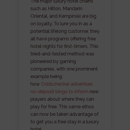
The major luxury hotel chains
such as Hilton, Mandarin
Oriental, and Kempinski are big
on loyalty. To lure you in as a
potential lifelong customer, they
all have programs offering free
hotel nights for first-timers. This
tried-and-tested method was
pioneered by gaming
companies, with one prominent
example being
how
Oddschecker advertises
no-deposit bingo to inform
new
players about where they can
play for free. This same ethos
can now be taken advantage of
to get you a free stay in a luxury
hotel.