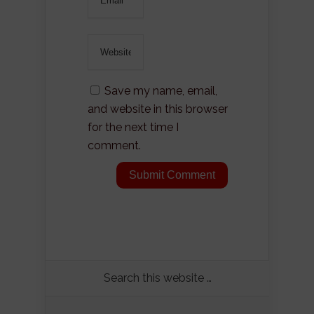
Save my name, email,
and website in this browser
for the next time I
comment.
Search this website …