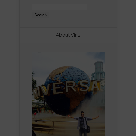
Search
for:
About Vinz