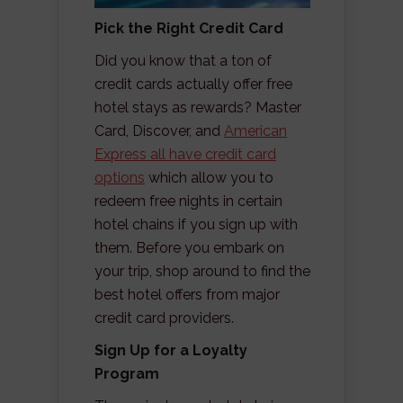
Pick the Right Credit Card
Did you know that a ton of
credit cards actually offer free
hotel stays as rewards? Master
Card, Discover, and
American
Express all have credit card
options
which allow you to
redeem free nights in certain
hotel chains if you sign up with
them. Before you embark on
your trip, shop around to find the
best hotel offers from major
credit card providers.
Sign Up for a Loyalty
Program