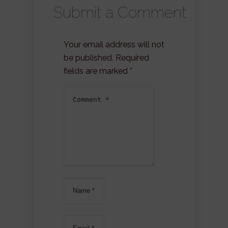
Submit a Comment
Your email address will not
be published.
Required
fields are marked
*