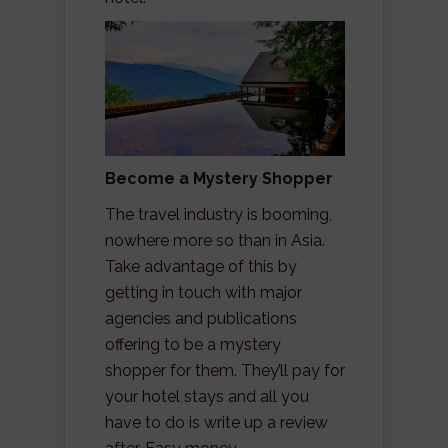
Become a Mystery Shopper
The travel industry is booming,
nowhere more so than in Asia.
Take advantage of this by
getting in touch with major
agencies and publications
offering to be a mystery
shopper for them. They’ll pay for
your hotel stays and all you
have to do is write up a review